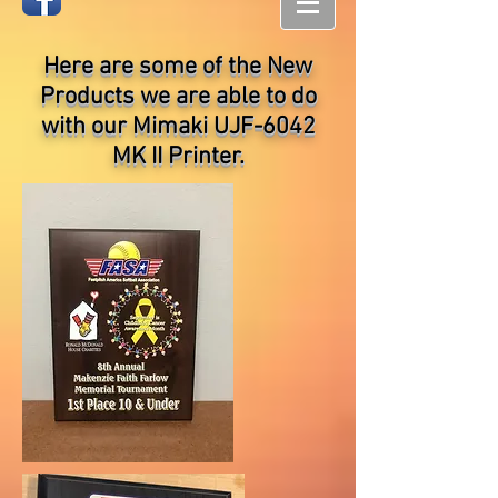
Here are some of the New
Products we are able to do
with our Mimaki UJF-6042
MK II Printer.